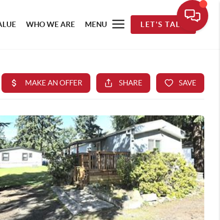
ALUE
WHO WE ARE
MENU
LET'S TALK