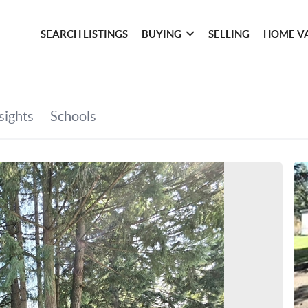
SEARCH LISTINGS
BUYING
SELLING
HOME V