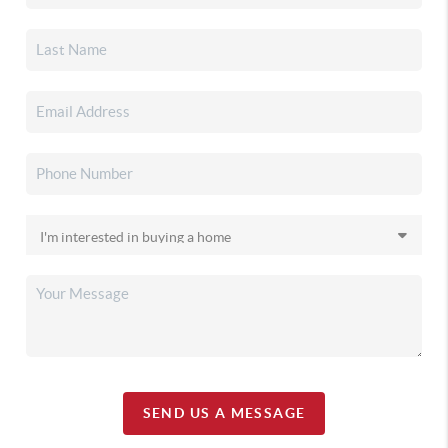
SEND US A MESSAGE