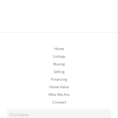
Home
Listings
Buying
Selling
Financing
Home Value
Who We Are
Connect