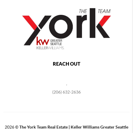
REACH OUT
,
(206) 632-2636
2026
©
The York Team Real Estate | Keller Williams Greater Seattle