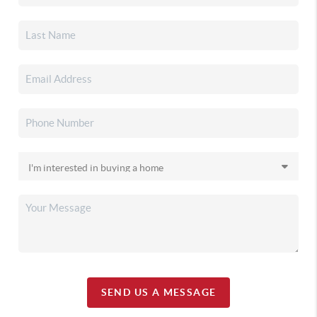
SEND US A MESSAGE