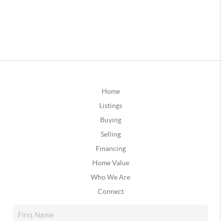
Home
Listings
Buying
Selling
Financing
Home Value
Who We Are
Connect