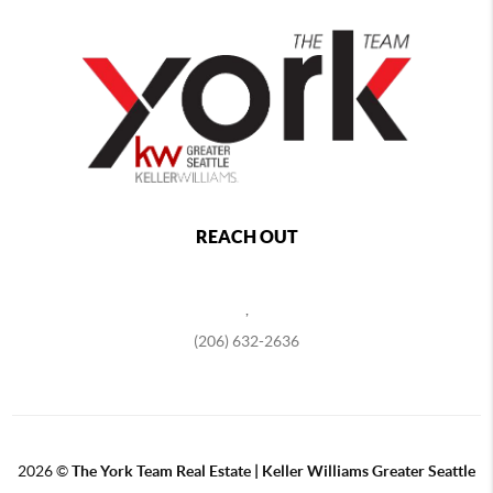
REACH OUT
,
(206) 632-2636
2026
©
The York Team Real Estate | Keller Williams Greater Seattle