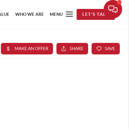
ALUE
WHO WE ARE
MENU
LET'S TALK