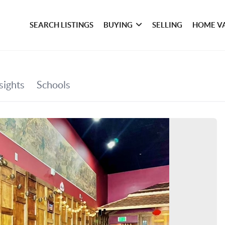
SEARCH LISTINGS
BUYING
SELLING
HOME V