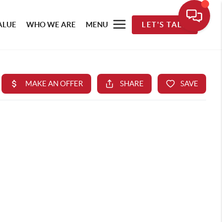
ALUE
WHO WE ARE
MENU
LET'S TALK