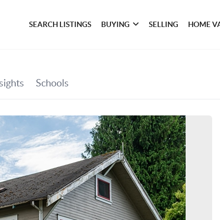
SEARCH LISTINGS
BUYING
SELLING
HOME V