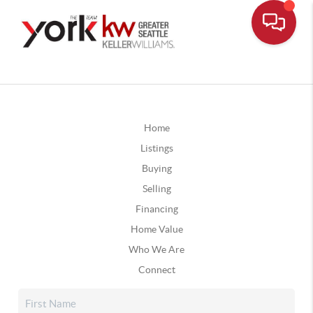
Home
Listings
Buying
Selling
Financing
Home Value
Who We Are
Connect