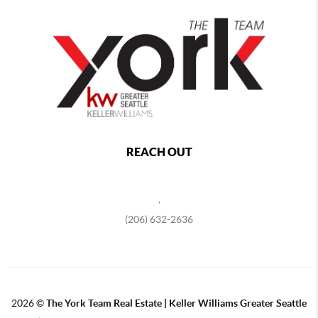
REACH OUT
,
(206) 632-2636
2026
©
The York Team Real Estate | Keller Williams Greater Seattle