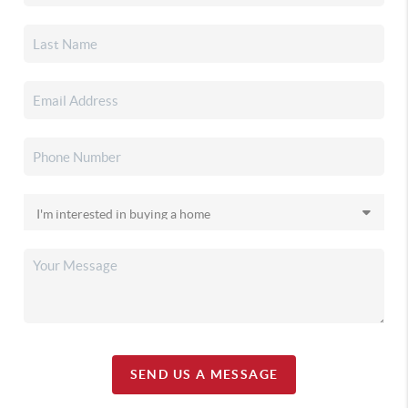
SEND US A MESSAGE