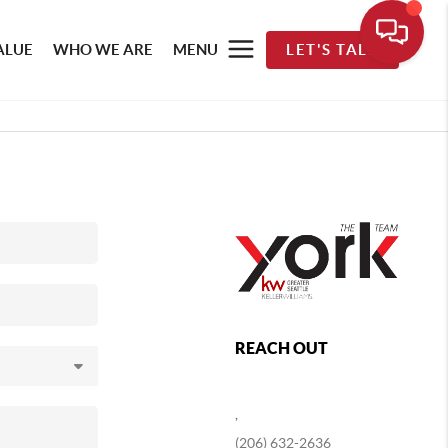
ALUE
WHO WE ARE
MENU
LET'S TALK
REACH OUT
,
(206) 632-2636