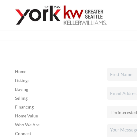
Home
Listings
Buying
Selling
Financing
Home Value
Who We Are
Connect