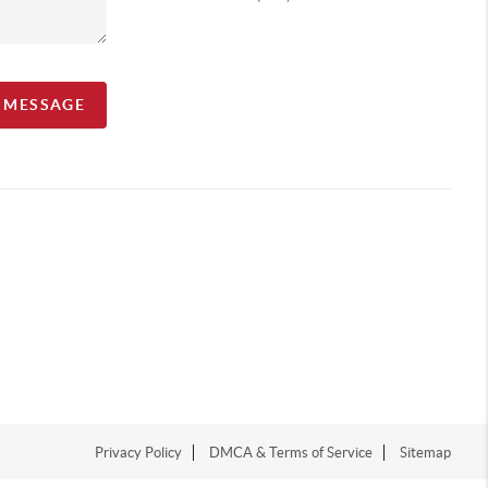
A MESSAGE
Privacy Policy
DMCA & Terms of Service
Sitemap