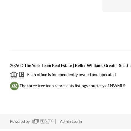
2026
©
The York Team Real Estate | Keller Williams Greater Seattl
Each office is independently owned and operated.
The three tree icon represents listings courtesy of NWMLS.
Powered by
Admin Log In