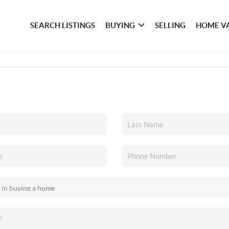
SEARCH LISTINGS
BUYING
SELLING
HOME V