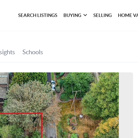
SEARCH LISTINGS
BUYING
SELLING
HOME V