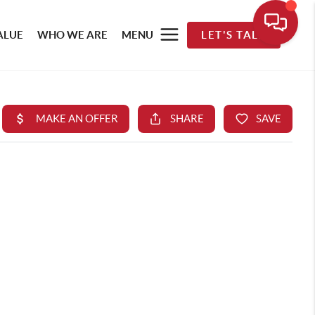
ALUE
WHO WE ARE
MENU
LET'S TALK