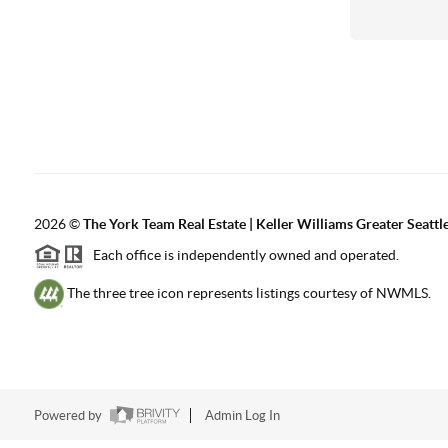
2026
©
The York Team Real Estate | Keller Williams Greater Seattl
Each office is independently owned and operated.
The three tree icon represents listings courtesy of NWMLS.
Powered by
Admin Log In