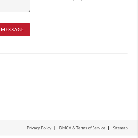
A MESSAGE
Privacy Policy
DMCA & Terms of Service
Sitemap