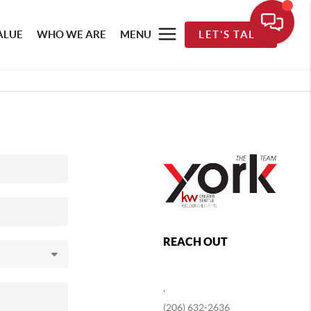
ALUE
WHO WE ARE
MENU
LET'S TALK
REACH OUT
,
(206) 632-2636