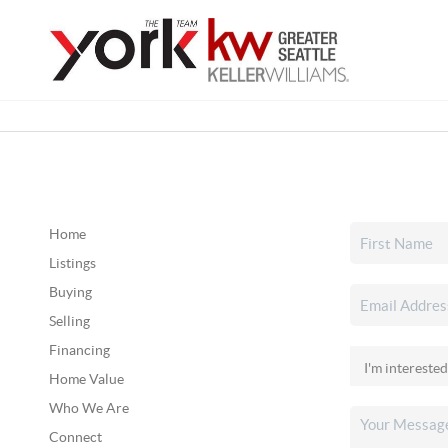
Home
Listings
Buying
Selling
Financing
Home Value
Who We Are
Connect