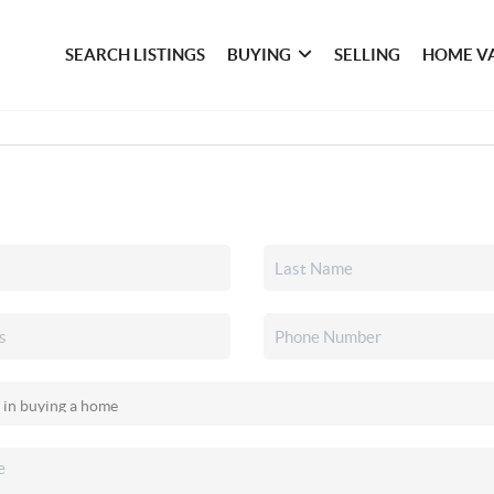
SEARCH LISTINGS
BUYING
SELLING
HOME V