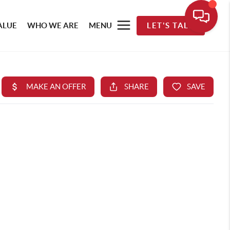
ALUE
WHO WE ARE
MENU
LET'S TALK