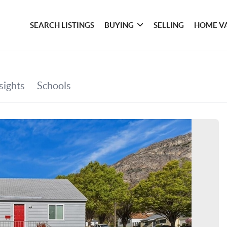
SEARCH LISTINGS
BUYING
SELLING
HOME V