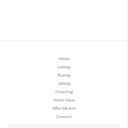
Home
Listings
Buying
Selling
Financing
Home Value
Who We Are
Connect