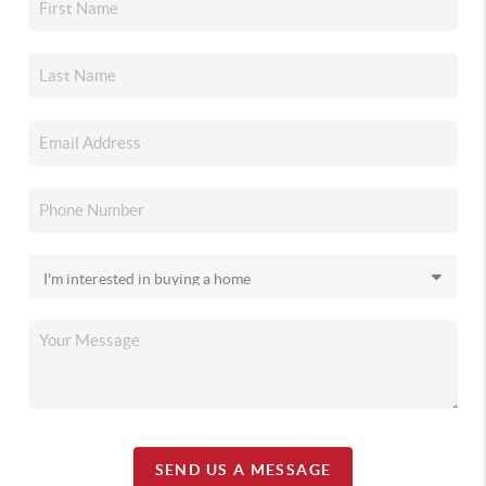
SEND US A MESSAGE