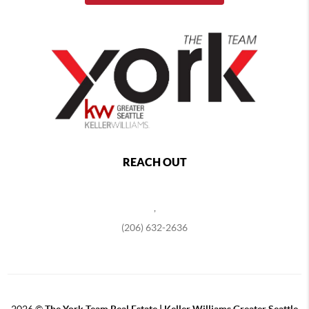
REACH OUT
,
(206) 632-2636