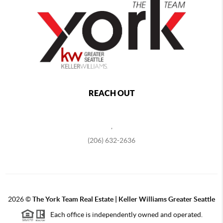
REACH OUT
,
(206) 632-2636
2026
©
The York Team Real Estate | Keller Williams Greater Seattle
Each office is independently owned and operated.