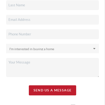
SEND US A MESSAGE