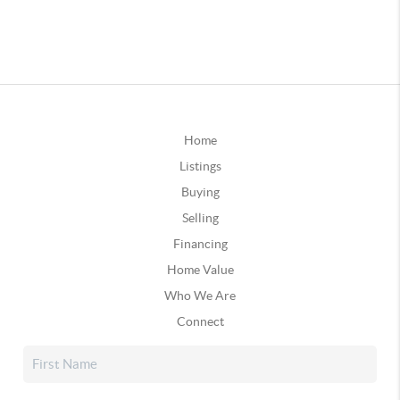
Home
Listings
Buying
Selling
Financing
Home Value
Who We Are
Connect