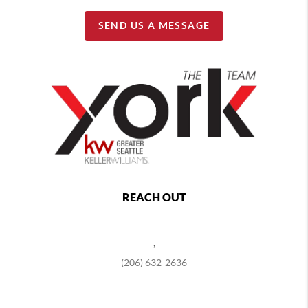
SEND US A MESSAGE
REACH OUT
,
(206) 632-2636