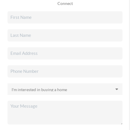
Connect