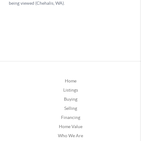
Home
Listings
Buying
Selling
Financing
Home Value
Who We Are