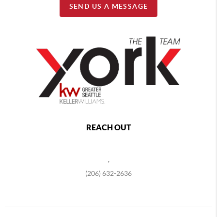
SEND US A MESSAGE
REACH OUT
,
(206) 632-2636