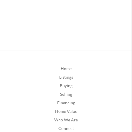
Home
Listings
Buying
Selling
Financing
Home Value
Who We Are
Connect