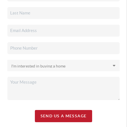
SEND US A MESSAGE