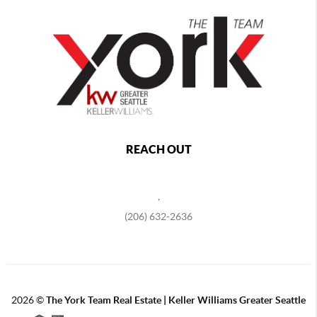
REACH OUT
,
(206) 632-2636
2026
©
The York Team Real Estate | Keller Williams Greater Seattle