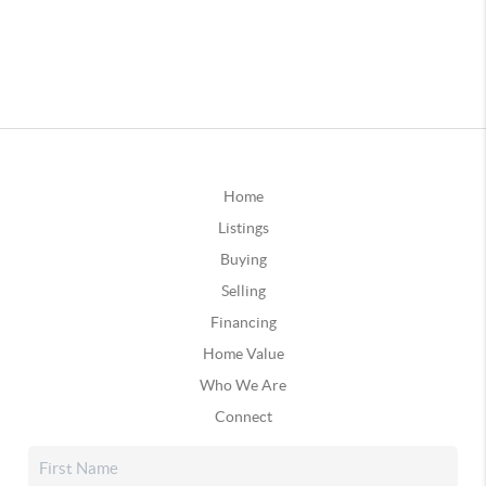
Home
Listings
Buying
Selling
Financing
Home Value
Who We Are
Connect