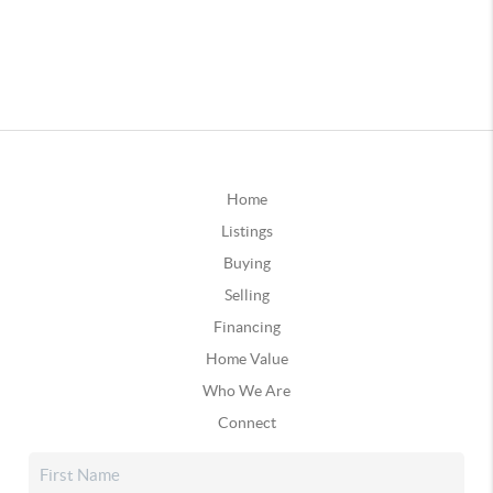
Home
Listings
Buying
Selling
Financing
Home Value
Who We Are
Connect