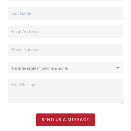
SEND US A MESSAGE