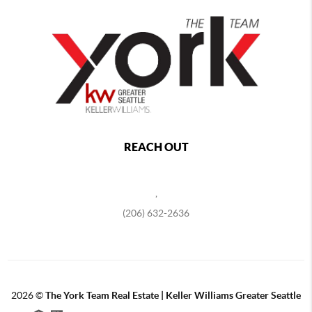
REACH OUT
,
(206) 632-2636
2026
©
The York Team Real Estate | Keller Williams Greater Seattle