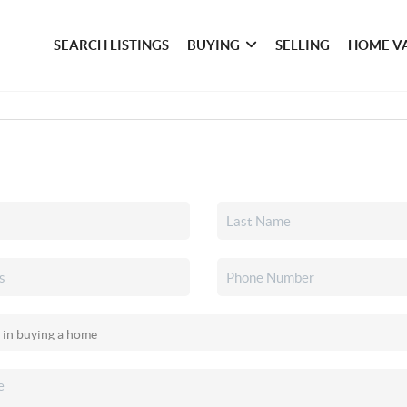
SEARCH LISTINGS
BUYING
SELLING
HOME V