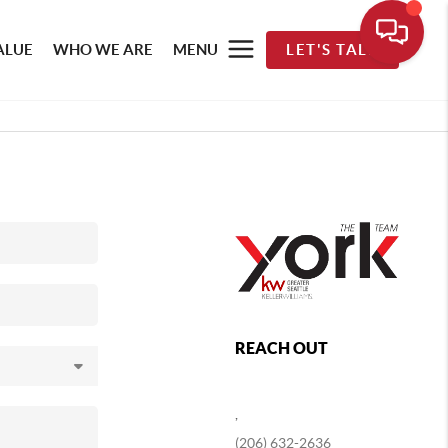
ALUE
WHO WE ARE
MENU
LET'S TALK
REACH OUT
,
(206) 632-2636