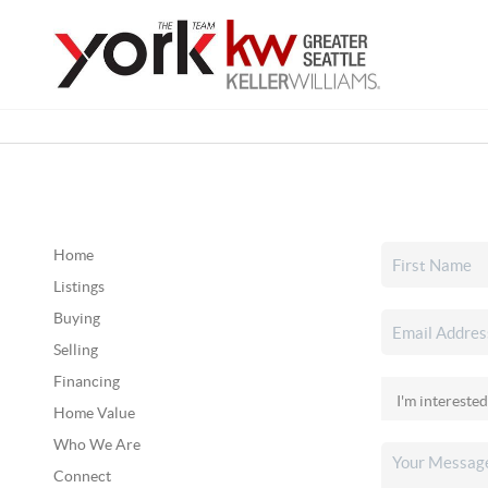
Home
Listings
Buying
Selling
Financing
Home Value
Who We Are
Connect