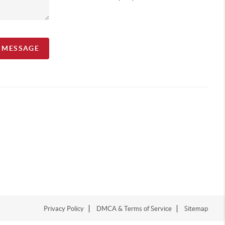
A MESSAGE
Privacy Policy
DMCA & Terms of Service
Sitemap