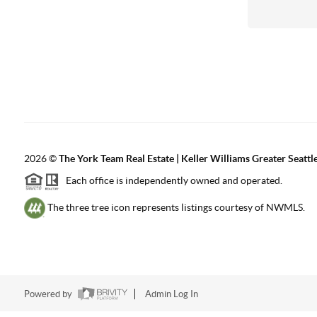
2026
©
The York Team Real Estate | Keller Williams Greater Seattl
Each office is independently owned and operated.
The three tree icon represents listings courtesy of NWMLS.
Powered by
Admin Log In