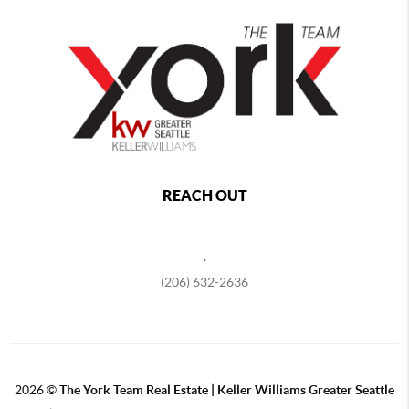
REACH OUT
,
(206) 632-2636
2026
©
The York Team Real Estate | Keller Williams Greater Seattle