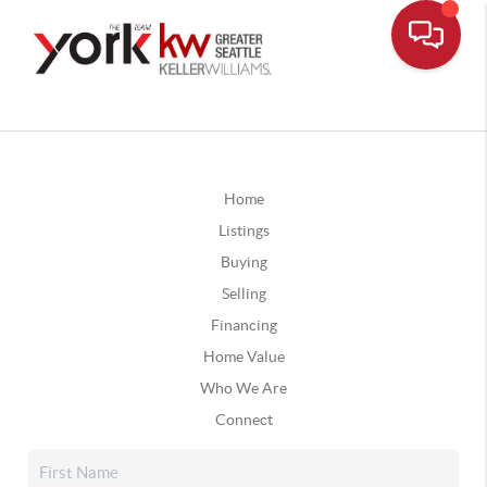
Home
Listings
Buying
Selling
Financing
Home Value
Who We Are
Connect