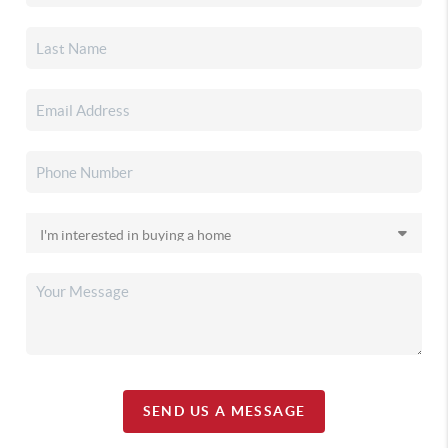
SEND US A MESSAGE