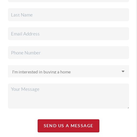
SEND US A MESSAGE