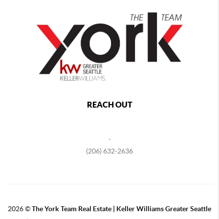
REACH OUT
,
(206) 632-2636
2026
©
The York Team Real Estate | Keller Williams Greater Seattle