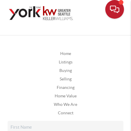
Home
Listings
Buying
Selling
Financing
Home Value
Who We Are
Connect