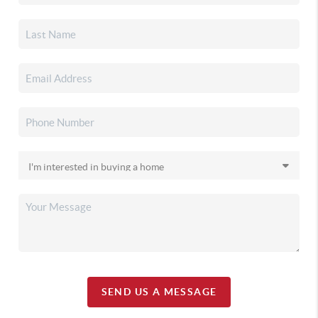
SEND US A MESSAGE