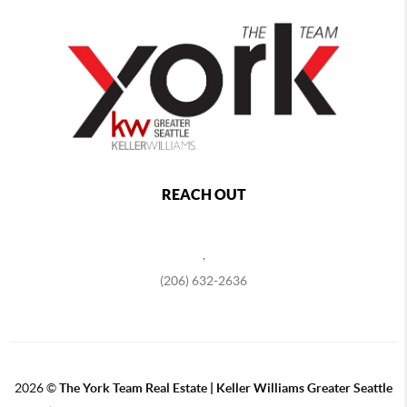
REACH OUT
,
(206) 632-2636
2026
©
The York Team Real Estate | Keller Williams Greater Seattle