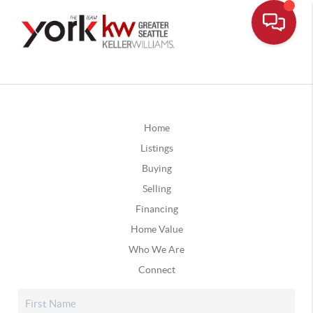
Home
Listings
Buying
Selling
Financing
Home Value
Who We Are
Connect