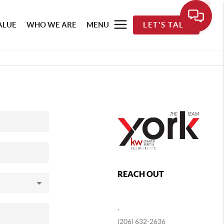
ALUE
WHO WE ARE
MENU
LET'S TALK
REACH OUT
,
(206) 632-2636