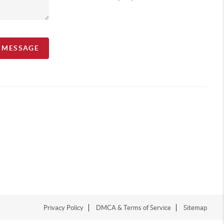
A MESSAGE
Privacy Policy
DMCA & Terms of Service
Sitemap