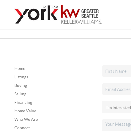
Home
Listings
Buying
Selling
Financing
Home Value
Who We Are
Connect