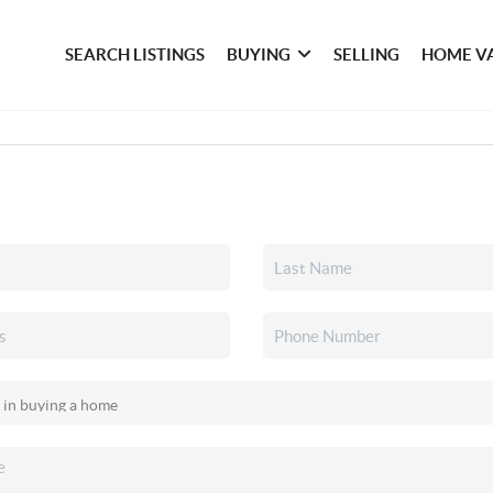
SEARCH LISTINGS
BUYING
SELLING
HOME V