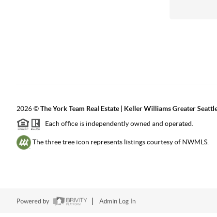
2026
©
The York Team Real Estate | Keller Williams Greater Seattl
Each office is independently owned and operated.
The three tree icon represents listings courtesy of NWMLS.
Powered by
Admin Log In