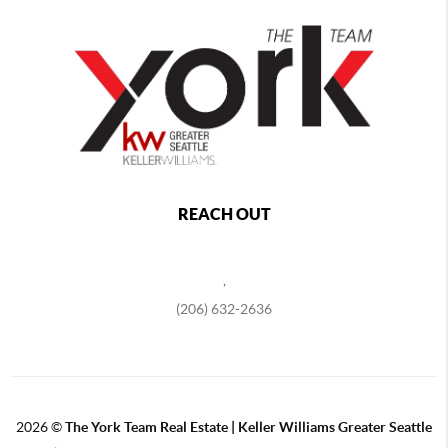
REACH OUT
,
(206) 632-2636
2026
©
The York Team Real Estate | Keller Williams Greater Seattle