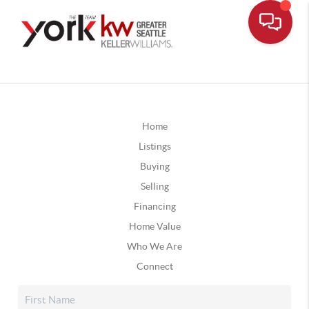
Home
Listings
Buying
Selling
Financing
Home Value
Who We Are
Connect