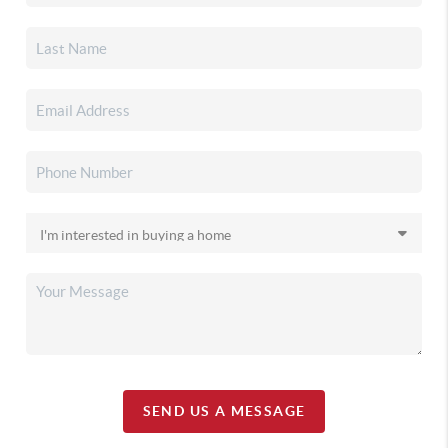
SEND US A MESSAGE