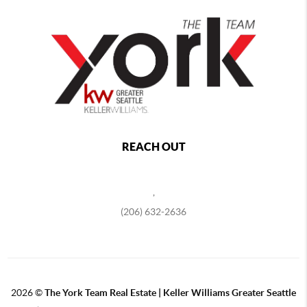
REACH OUT
,
(206) 632-2636
2026
©
The York Team Real Estate | Keller Williams Greater Seattle