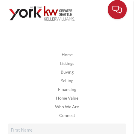
Home
Listings
Buying
Selling
Financing
Home Value
Who We Are
Connect