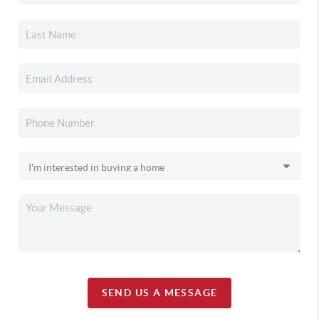
SEND US A MESSAGE