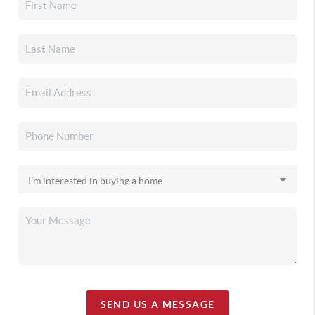
SEND US A MESSAGE