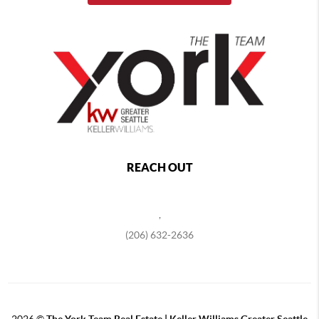
REACH OUT
,
(206) 632-2636