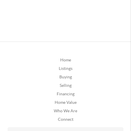
Home
Listings
Buying
Selling
Financing
Home Value
Who We Are
Connect