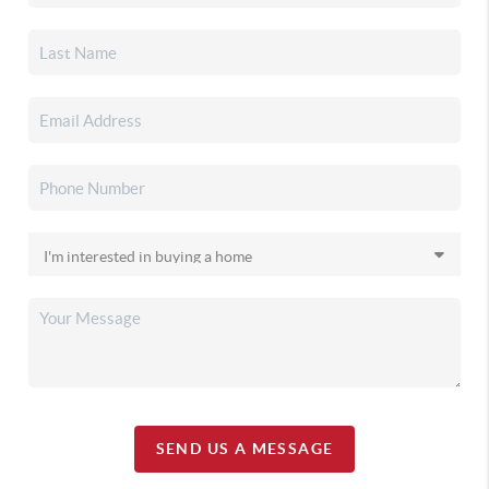
SEND US A MESSAGE