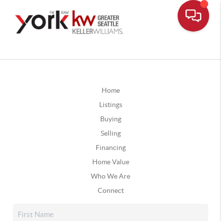
Home
Listings
Buying
Selling
Financing
Home Value
Who We Are
Connect