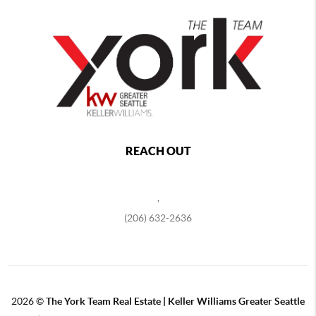
REACH OUT
,
(206) 632-2636
2026
©
The York Team Real Estate | Keller Williams Greater Seattle