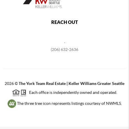
REACH OUT
,
(206) 632-2636
2026
©
The York Team Real Estate | Keller Williams Greater Seattle
Each office is independently owned and operated.
The three tree icon represents listings courtesy of NWMLS.