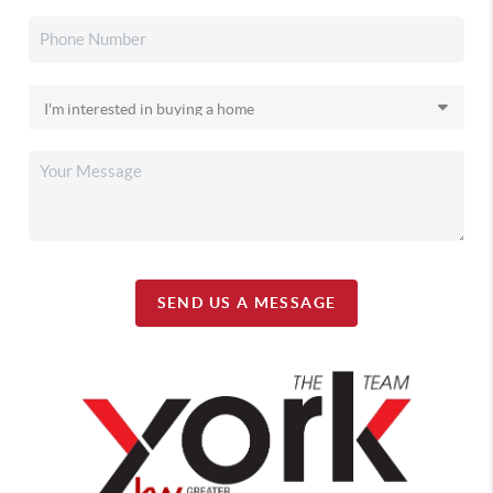
SEND US A MESSAGE