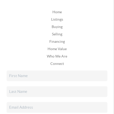
Home
Listings
Buying
Selling
Financing
Home Value
Who We Are
Connect