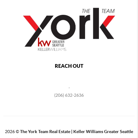
REACH OUT
,
(206) 632-2636
2026
©
The York Team Real Estate | Keller Williams Greater Seattle