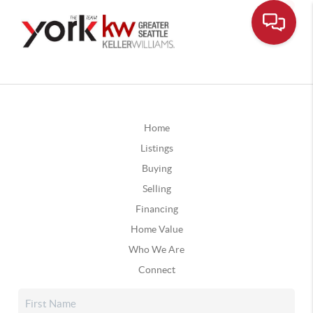
Home
Listings
Buying
Selling
Financing
Home Value
Who We Are
Connect