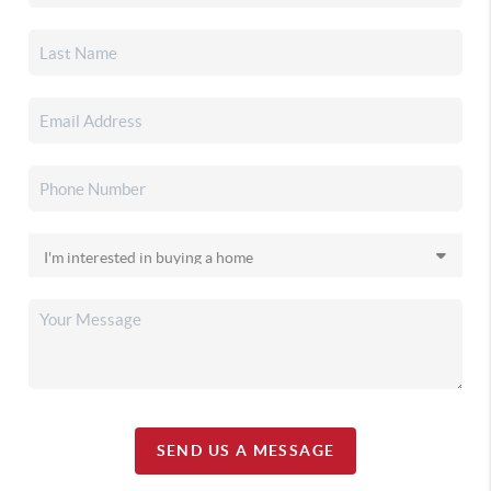
SEND US A MESSAGE