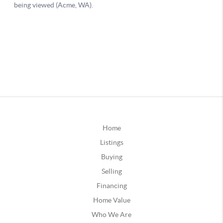
Home
Listings
Buying
Selling
Financing
Home Value
Who We Are