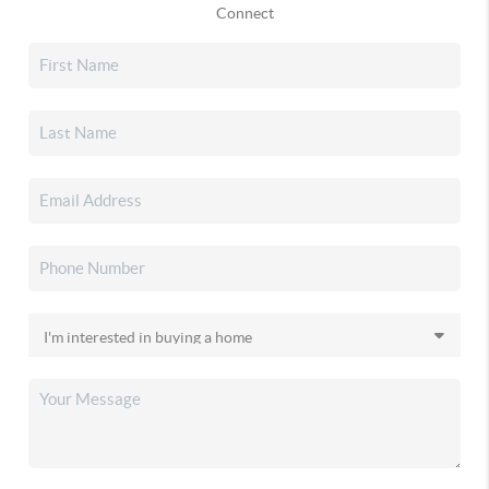
Connect