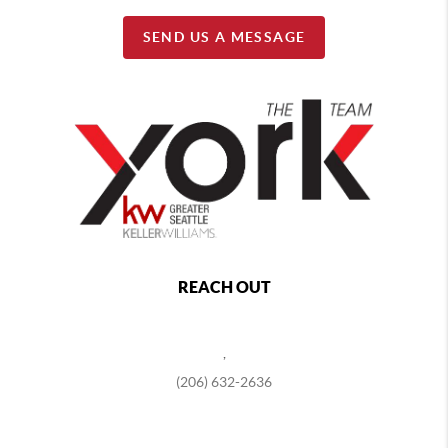
SEND US A MESSAGE
REACH OUT
,
(206) 632-2636